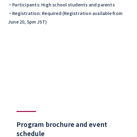
・Participants: High school students and parents
・Registration: Required (Registration available from
June 20, 5pm JST)
Program brochure and event
schedule