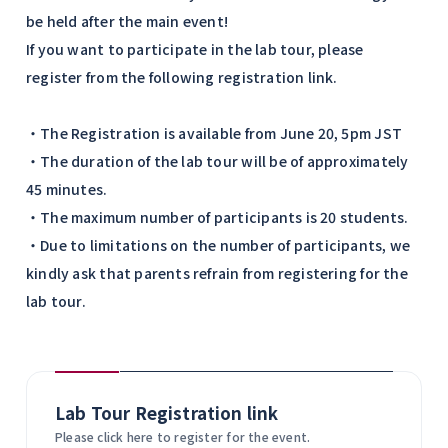
be held after the main event!
If you want to participate in the lab tour, please
register from the following registration link.
・The Registration is available from June 20, 5pm JST
・The duration of the lab tour will be of approximately
45 minutes.
・The maximum number of participants is 20 students.
・Due to limitations on the number of participants, we
kindly ask that parents refrain from registering for the
lab tour.
Lab Tour Registration link
Please click here to register for the event.