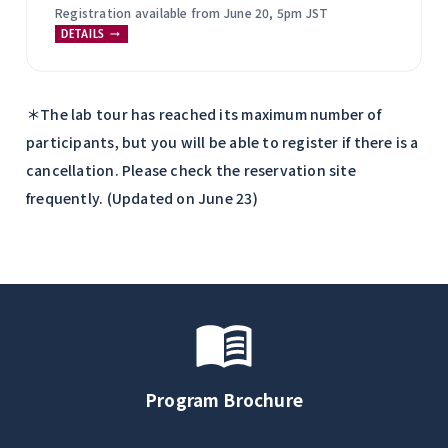
Registration available from June 20, 5pm JST
DETAILS
＊The lab tour has reached its maximum number of
participants, but you will be able to register if there is a
cancellation. Please check the reservation site
frequently. (Updated on June 23)
Program Brochure