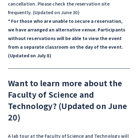
cancellation. Please check the reservation site
frequently. (Updated on June 30)
* For those who are unable to secure a reservation,
we have arranged an alternative venue. Participants
without reservations will be able to view the event
from a separate classroom on the day of the event.
(Updated on July 8)
Want to learn more about the
Faculty of Science and
Technology? (Updated on June
20)
A lab tour at the Faculty of Science and Technology will