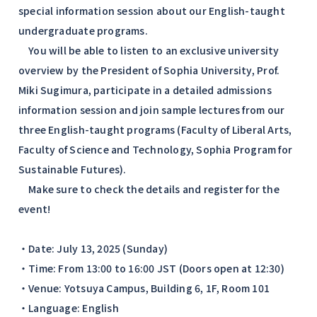
special information session about our English-taught
undergraduate programs.
You will be able to listen to an exclusive university
overview by the President of Sophia University, Prof.
Miki Sugimura, participate in a detailed admissions
information session and join sample lectures from our
three English-taught programs (Faculty of Liberal Arts,
Faculty of Science and Technology, Sophia Program for
Sustainable Futures).
Make sure to check the details and register for the
event!
・Date: July 13, 2025 (Sunday)
・Time: From 13:00 to 16:00 JST (Doors open at 12:30)
・Venue: Yotsuya Campus, Building 6, 1F, Room 101
・Language: English