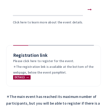
Click here to learn more about the event details.
Registration link
Please click here to register for the event.
＊The registration link is available at the bottom of the
webpage, below the event pamphlet.
DETAILS
＊The main event has reached its maximum number of
participants, but you will be able to register if there is a