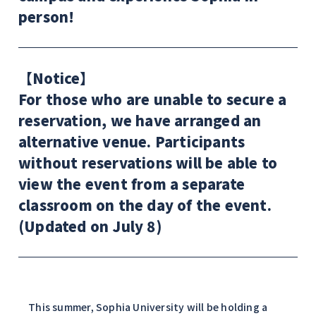
person!
【Notice】
For those who are unable to secure a
reservation, we have arranged an
alternative venue. Participants
without reservations will be able to
view the event from a separate
classroom on the day of the event.
(Updated on July 8)
This summer, Sophia University will be holding a