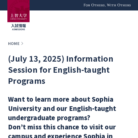
For Others, With
Others
HOME
(July 13, 2025) Information
Session for English-taught
Programs
Want to learn more about Sophia
University and our English-taught
undergraduate programs?
Don’t miss this chance to visit our
campus and experience Sophia in