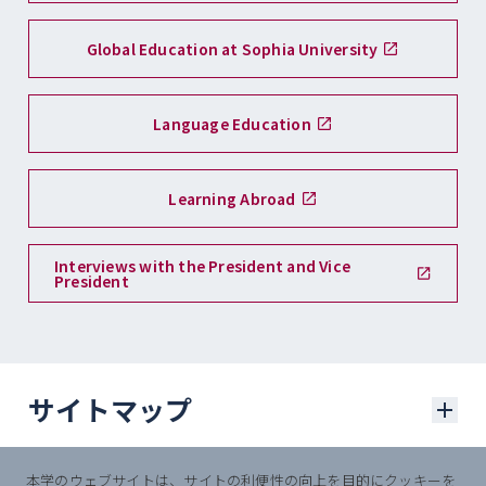
Global Education at Sophia University
Language Education
Learning Abroad
Interviews with the President and Vice
President
サイトマップ
本学のウェブサイトは、サイトの利便性の向上を目的にクッキーを