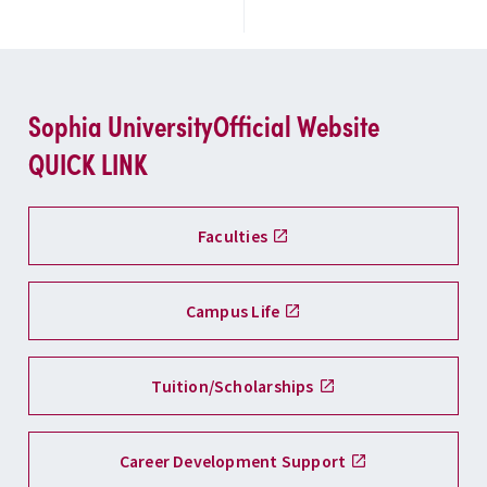
Sophia University
Official Website
QUICK LINK
Faculties
Campus Life
Tuition/Scholarships
Career Development Support