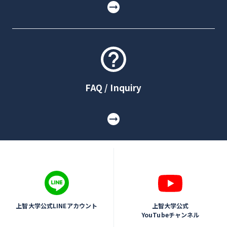
FAQ / Inquiry
上智大学公式LINEアカウント
上智大学公式
YouTubeチャンネル