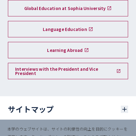
Global Education at Sophia University
Language Education
Learning Abroad
Interviews with the President and Vice
President
サイトマップ
本学のウェブサイトは、サイトの利便性の向上を目的にクッキーを
学部入試