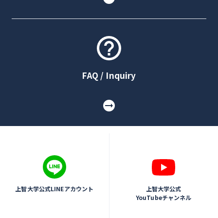
FAQ / Inquiry
上智大学公式LINEアカウント
上智大学公式
YouTubeチャンネル