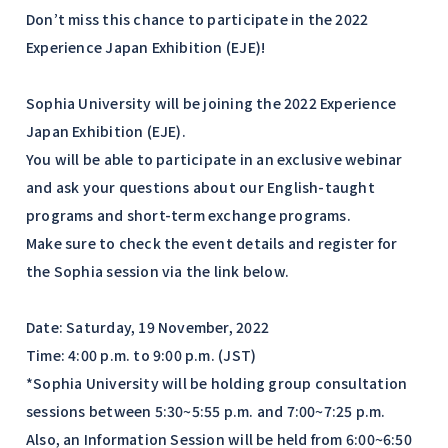
Don’t miss this chance to participate in the 2022
Experience Japan Exhibition (EJE)!
Sophia University will be joining the 2022 Experience
Japan Exhibition (EJE).
You will be able to participate in an exclusive webinar
and ask your questions about our English-taught
programs and short-term exchange programs.
Make sure to check the event details and register for
the Sophia session via the link below.
Date: Saturday, 19 November, 2022
Time: 4:00 p.m. to 9:00 p.m. (JST)
*Sophia University will be holding group consultation
sessions between 5:30~5:55 p.m. and 7:00~7:25 p.m.
Also, an Information Session will be held from 6:00~6:50