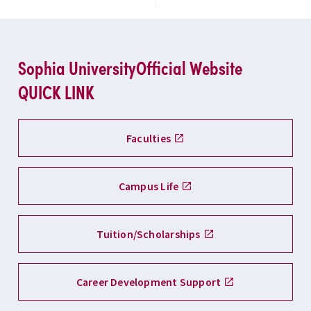
Sophia University
Official Website
QUICK LINK
Faculties
Campus Life
Tuition/Scholarships
Career Development Support