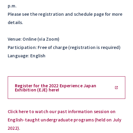
p.m.
Please see the registration and schedule page for more
details.
Venue: Online (via Zoom)
Participation: Free of charge (registration is required)
Language: English
Register for the 2022 Experience Japan
Exhibition (EJE) here!
Click here to watch our past information session on
English-taught undergraduate programs (held on July
2022)
.