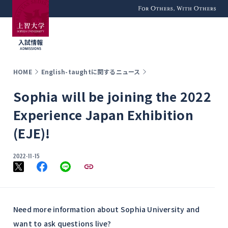
For Others, With
Others
HOME
English-taughtに関するニュース
Sophia will be joining the 2022
Experience Japan Exhibition
(EJE)!
2022-11-15
Need more information about Sophia University and
want to ask questions live?