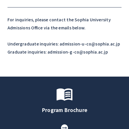
For inquiries, please contact the Sophia University
Admissions Office via the emails below.
Undergraduate inquiries: admission-u-co@sophia.ac.jp
Graduate inquiries: admission-g-co@sophia.ac.jp
Program Brochure