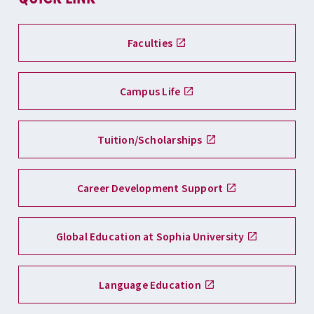
Faculties
Campus Life
Tuition/Scholarships
Career Development Support
Global Education at Sophia University
Language Education