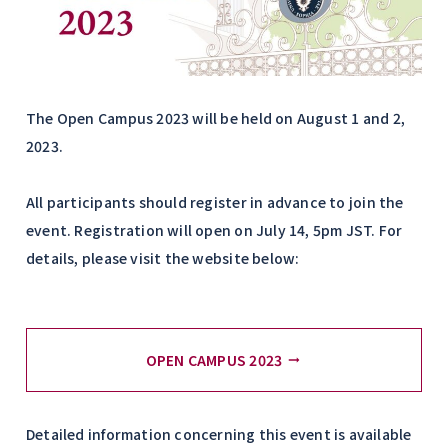
The Open Campus 2023 will be held on August 1 and 2,
2023.
All participants should register in advance to join the
event. Registration will open on July 14, 5pm JST. For
details, please visit the website below:
OPEN CAMPUS 2023
Detailed information concerning this event is available