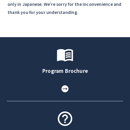
only in Japanese. We’re sorry for the inconvenience and
thank you for your understanding.
Program Brochure