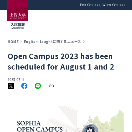
For Others, With
Others
HOME
English-taughtに関するニュース
Open Campus 2023 has been
scheduled for August 1 and 2
2023-07-11