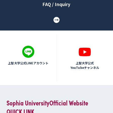
FAQ / Inquiry
上智大学公式LINEアカウント
上智大学公式
YouTubeチャンネル
Sophia University
Official Website
QUICK LINK