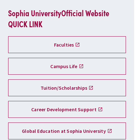
Sophia University
Official Website
QUICK LINK
Faculties
Campus Life
Tuition/Scholarships
Career Development Support
Global Education at Sophia University