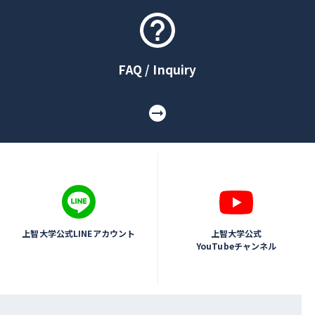
FAQ / Inquiry
上智大学公式LINEアカウント
上智大学公式
YouTubeチャンネル