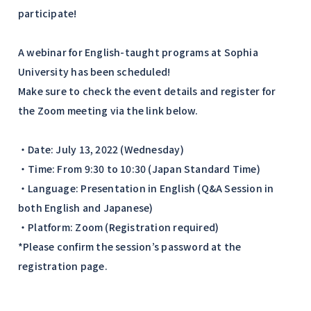
participate!
A webinar for English-taught programs at Sophia
University has been scheduled!
Make sure to check the event details and register for
the Zoom meeting via the link below.
・Date: July 13, 2022 (Wednesday)
・Time: From 9:30 to 10:30 (Japan Standard Time)
・Language: Presentation in English (Q&A Session in
both English and Japanese)
・Platform: Zoom (Registration required)
*Please confirm the session’s password at the
registration page.