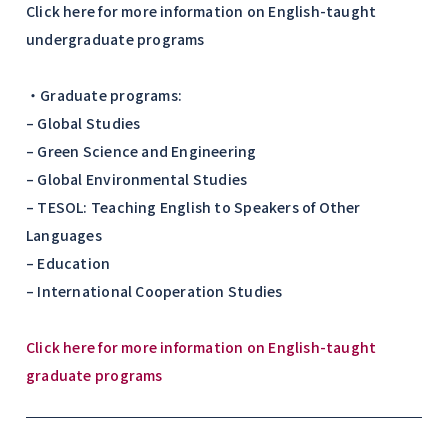
Click here for more information on English-taught
undergraduate programs
・Graduate programs:
– Global Studies
– Green Science and Engineering
– Global Environmental Studies
– TESOL: Teaching English to Speakers of Other
Languages
– Education
– International Cooperation Studies
Click here for more information on English-taught
graduate programs