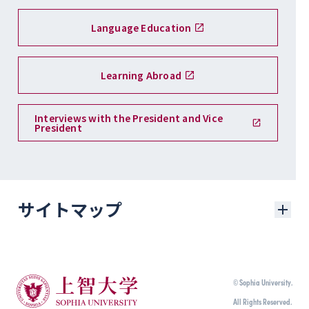
Language Education
Learning Abroad
Interviews with the President and Vice
President
サイトマップ
学部入試
© Sophia University.
学部入試に関するニュース
All Rights Reserved.