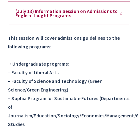
(July 13) Information Session on Admissions to
English-taught Programs
This session will cover admissions guidelines to the
following programs:
・Undergraduate programs:
– Faculty of Liberal Arts
– Faculty of Science and Technology (Green
Science/Green Engineering)
– Sophia Program for Sustainable Futures (Departments
of
Journalism/Education/Sociology/Economics/Management/G
Studies