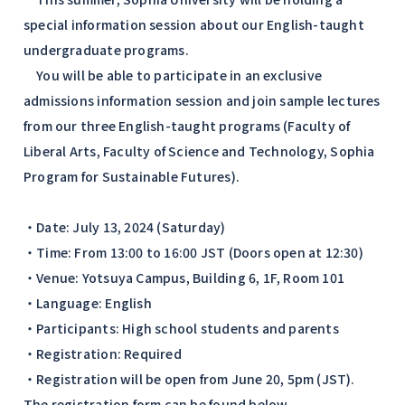
special information session about our English-taught
undergraduate programs.
You will be able to participate in an exclusive
admissions information session and join sample lectures
from our three English-taught programs (Faculty of
Liberal Arts, Faculty of Science and Technology, Sophia
Program for Sustainable Futures).
・Date: July 13, 2024 (Saturday)
・Time: From 13:00 to 16:00 JST (Doors open at 12:30)
・Venue: Yotsuya Campus, Building 6, 1F, Room 101
・Language: English
・Participants: High school students and parents
・Registration: Required
・Registration will be open from June 20, 5pm (JST).
The registration form can be found below.