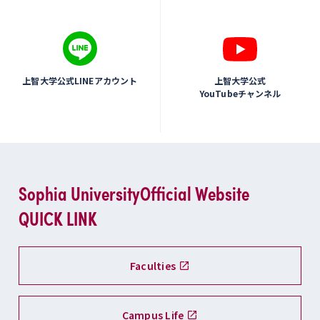
上智大学公式LINEアカウント
上智大学公式
YouTubeチャンネル
Sophia University
Official Website
QUICK LINK
Faculties
Campus Life