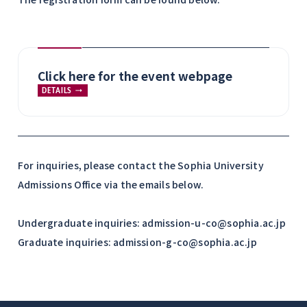
Click here for the event webpage
DETAILS
For inquiries, please contact the Sophia University
Admissions Office via the emails below.
Undergraduate inquiries: admission-u-co@sophia.ac.jp
Graduate inquiries: admission-g-co@sophia.ac.jp