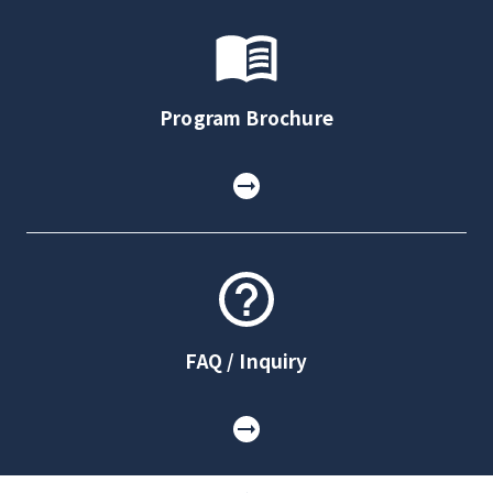
Program Brochure
FAQ / Inquiry