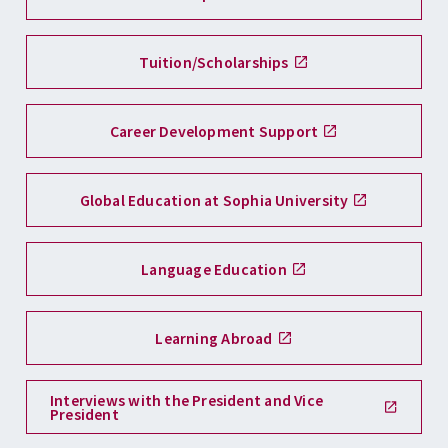
Tuition/Scholarships
Career Development Support
Global Education at Sophia University
Language Education
Learning Abroad
Interviews with the President and Vice
President