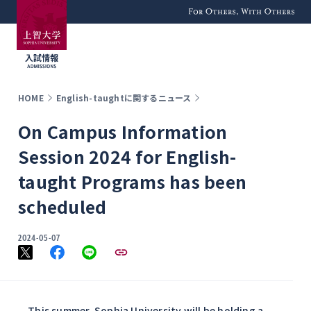
For Others, With
Others
HOME
English-taughtに関するニュース
On Campus Information
Session 2024 for English-
taught Programs has been
scheduled
2024-05-07
This summer, Sophia University will be holding a