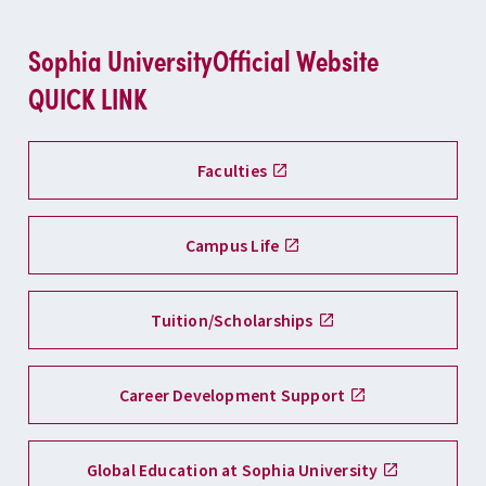
Sophia University
Official Website
QUICK LINK
Faculties
Campus Life
Tuition/Scholarships
Career Development Support
Global Education at Sophia University