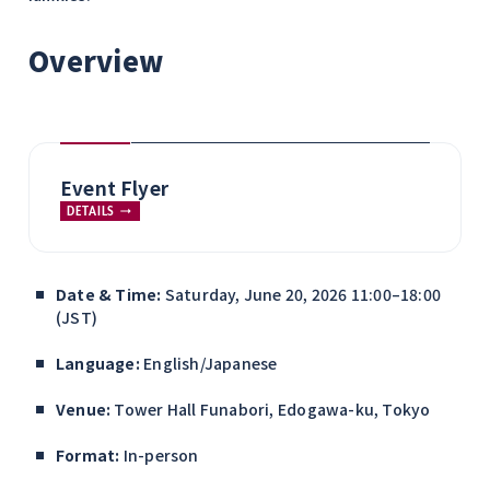
Overview
Event Flyer
DETAILS
Date & Time:
Saturday, June 20, 2026 11:00–18:00
(JST)
Language:
English/Japanese
Venue:
Tower Hall Funabori, Edogawa-ku, Tokyo
Format:
In-person