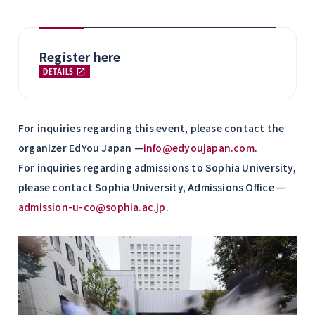
Register here
DETAILS
For inquiries regarding this event, please contact the
organizer EdYou Japan —
info@edyoujapan.com
.
For inquiries regarding admissions to Sophia University,
please contact Sophia University, Admissions Office —
admission-u-co@sophia.ac.jp
.