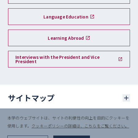
Language Education
Learning Abroad
Interviews with the President and Vice
President
サイトマップ
本学のウェブサイトは、サイトの利便性の向上を目的にクッキーを
学部入試
使用します。
クッキーポリシーの詳細は、こちらをご覧ください。
© Sophia University.