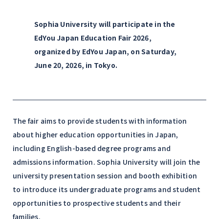
Sophia University will participate in the
EdYou Japan Education Fair 2026,
organized by EdYou Japan, on Saturday,
June 20, 2026, in Tokyo.
The fair aims to provide students with information
about higher education opportunities in Japan,
including English-based degree programs and
admissions information. Sophia University will join the
university presentation session and booth exhibition
to introduce its undergraduate programs and student
opportunities to prospective students and their
families.