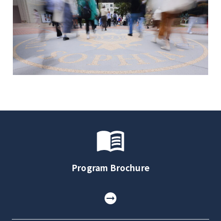
Program Brochure