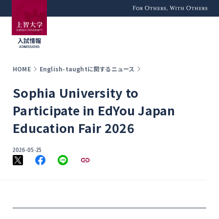
For Others, With
Others
HOME
English-taughtに関するニュース
Sophia University to
Participate in EdYou Japan
Education Fair 2026
2026-05-25