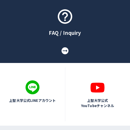
FAQ / Inquiry
上智大学公式LINEアカウント
上智大学公式
YouTubeチャンネル