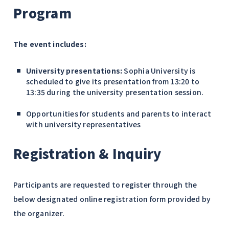
Program
The event includes:
University presentations:
Sophia University is
scheduled to give its presentation from
13:20 to
13:35
during the university presentation session.
Opportunities for students and parents to interact
with university representatives
Registration & Inquiry
Participants are requested to register through the
below designated online registration form provided by
the organizer.