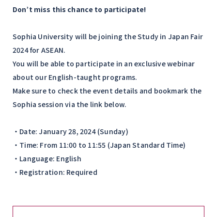
Don’t miss this chance to participate!
Sophia University will be joining the Study in Japan Fair
2024 for ASEAN.
You will be able to participate in an exclusive webinar
about our English-taught programs.
Make sure to check the event details and bookmark the
Sophia session via the link below.
・Date: January 28, 2024 (Sunday)
・Time: From 11:00 to 11:55 (Japan Standard Time)
・Language: English
・Registration: Required