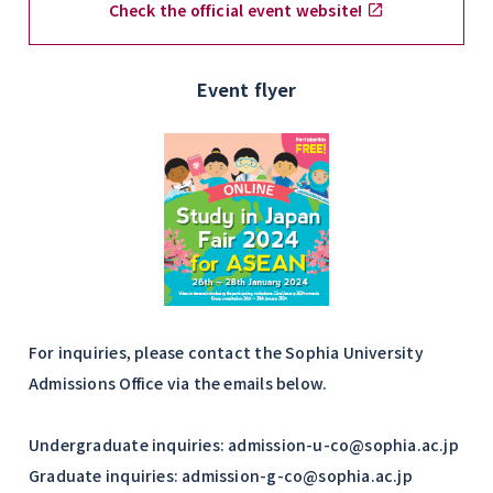
Check the official event website!
Event flyer
For inquiries, please contact the Sophia University
Admissions Office via the emails below.
Undergraduate inquiries: admission-u-co@sophia.ac.jp
Graduate inquiries: admission-g-co@sophia.ac.jp