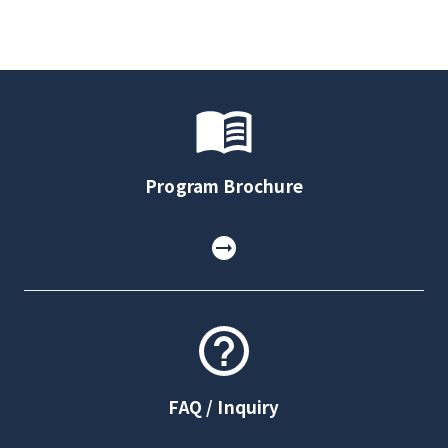
Program Brochure
FAQ / Inquiry