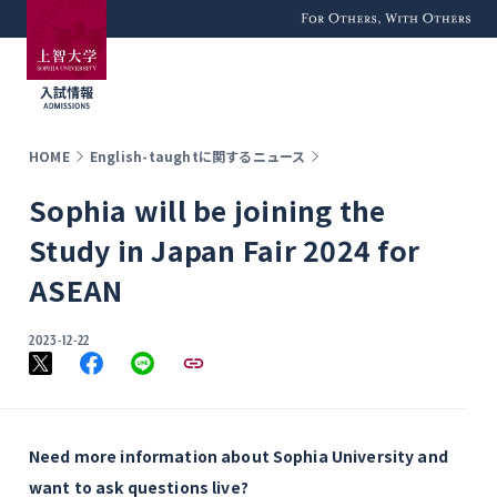
For Others, With
Others
HOME
English-taughtに関するニュース
Sophia will be joining the
Study in Japan Fair 2024 for
ASEAN
2023-12-22
Need more information about Sophia University and
want to ask questions live?