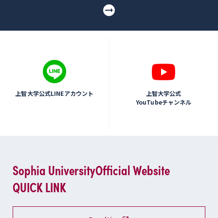
上智大学公式LINEアカウント
上智大学公式
YouTubeチャンネル
Sophia University
Official Website
QUICK LINK