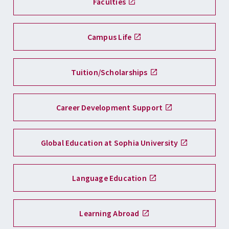
Faculties
Campus Life
Tuition/Scholarships
Career Development Support
Global Education at Sophia University
Language Education
Learning Abroad