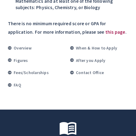
Mathematics and at least one of the following
subjects: Physics, Chemistry, or Biology
There is no minimum required score or GPA for
application. For more information, please see
this page
.
Overview
When & How to Apply
Figures
After you Apply
Fees/Scholarships
Contact Office
FAQ