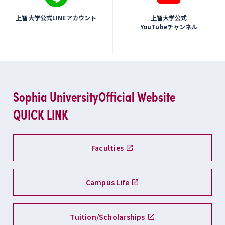
上智大学公式LINEアカウント
上智大学公式
YouTubeチャンネル
Sophia University
Official Website
QUICK LINK
Faculties
Campus Life
Tuition/Scholarships