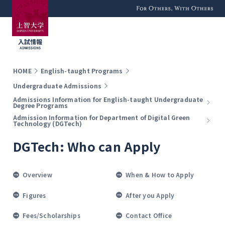
For Others, With
Others
HOME
English-taught Programs
Undergraduate Admissions
Admissions Information for English-taught Undergraduate
Degree Programs
Admission Information for Department of Digital Green
Technology (DGTech)
DGTech: Who can Apply
Overview
When & How to Apply
Figures
After you Apply
Fees/Scholarships
Contact Office