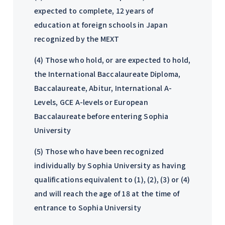
expected to complete, 12 years of
education at foreign schools in Japan
recognized by the MEXT
(4) Those who hold, or are expected to hold,
the International Baccalaureate Diploma,
Baccalaureate, Abitur, International A-
Levels, GCE A-levels or European
Baccalaureate before entering Sophia
University
(5) Those who have been recognized
individually by Sophia University as having
qualifications equivalent to (1), (2), (3) or (4)
and will reach the age of 18 at the time of
entrance to Sophia University