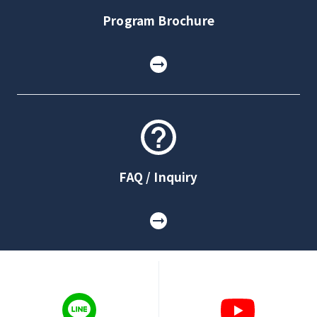
Program Brochure
FAQ / Inquiry