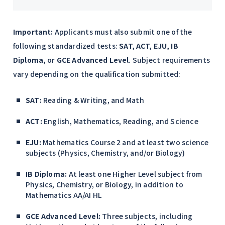
Important:
Applicants must also submit one of the
following standardized tests:
SAT, ACT, EJU, IB
Diploma,
or
GCE Advanced Level
. Subject requirements
vary depending on the qualification submitted:
SAT:
Reading & Writing, and Math
ACT:
English, Mathematics, Reading, and Science
EJU:
Mathematics Course 2 and at least two science
subjects (Physics, Chemistry, and/or Biology)
IB Diploma:
At least one Higher Level subject from
Physics, Chemistry, or Biology, in addition to
Mathematics AA/AI HL
GCE Advanced Level:
Three subjects, including