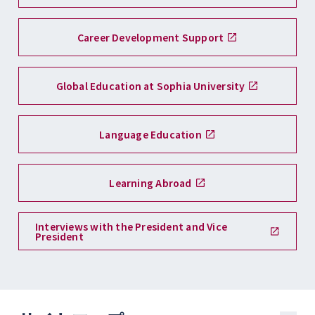
Career Development Support
Global Education at Sophia University
Language Education
Learning Abroad
Interviews with the President and Vice
President