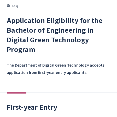
FAQ
Application Eligibility for the
Bachelor of Engineering in
Digital Green Technology
Program
The Department of Digital Green Technology accepts
application from first-year entry applicants.
First-year Entry