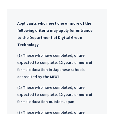
Applicants who meet one or more of the
following criteria may apply for entrance
to the Department of Digital Green
Technology.
(1) Those who have completed, or are
expected to complete, 12 years or more of
formal education in Japanese schools
accredited by the MEXT
(2) Those who have completed, or are
expected to complete, 12 years or more of
formal education outside Japan
(3) Those who have completed, or are