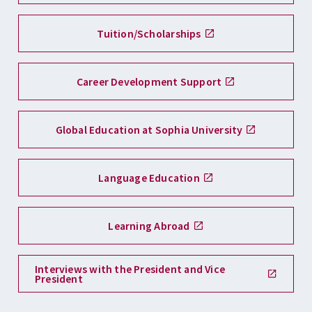
Tuition/Scholarships
Career Development Support
Global Education at Sophia University
Language Education
Learning Abroad
Interviews with the President and Vice
President