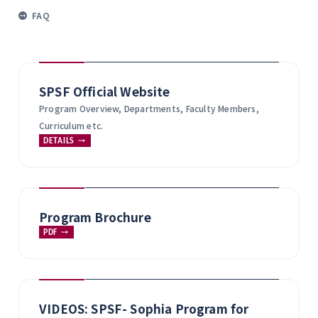
FAQ
SPSF Official Website
Program Overview, Departments, Faculty Members,
Curriculum etc.
DETAILS
Program Brochure
PDF
VIDEOS: SPSF- Sophia Program for