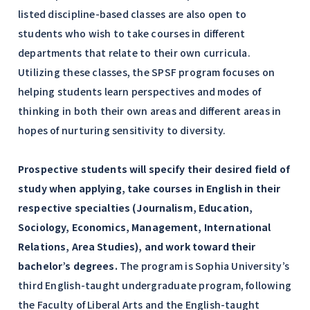
listed discipline-based classes are also open to
students who wish to take courses in different
departments that relate to their own curricula.
Utilizing these classes, the SPSF program focuses on
helping students learn perspectives and modes of
thinking in both their own areas and different areas in
hopes of nurturing sensitivity to diversity.
Prospective students will specify their desired field of
study when applying, take courses in English in their
respective specialties (Journalism, Education,
Sociology, Economics, Management, International
Relations, Area Studies), and work toward their
bachelor’s degrees.
The program is Sophia University’s
third English-taught undergraduate program, following
the Faculty of Liberal Arts and the English-taught