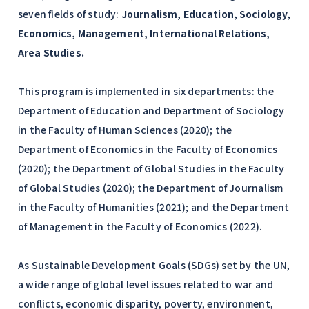
seven fields of study:
Journalism, Education, Sociology,
Economics, Management, International Relations,
Area Studies.
This program is implemented in six departments: the
Department of Education and Department of Sociology
in the Faculty of Human Sciences (2020); the
Department of Economics in the Faculty of Economics
(2020); the Department of Global Studies in the Faculty
of Global Studies (2020); the Department of Journalism
in the Faculty of Humanities (2021); and the Department
of Management in the Faculty of Economics (2022).
As Sustainable Development Goals (SDGs) set by the UN,
a wide range of global level issues related to war and
conflicts, economic disparity, poverty, environment,