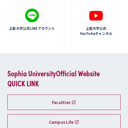
上智大学公式LINEアカウント
上智大学公式
YouTubeチャンネル
Sophia University
Official Website
QUICK LINK
Faculties
Campus Life