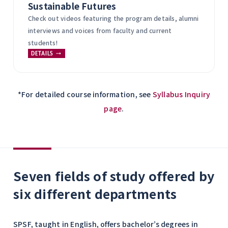
Sustainable Futures
Check out videos featuring the program details, alumni
interviews and voices from faculty and current
students!
DETAILS
*For detailed course information, see
Syllabus Inquiry
page
.
Seven fields of study offered by
six different departments
SPSF, taught in English, offers bachelor’s degrees in