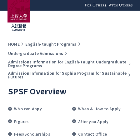
For Others, With
Others
HOME
English-taught Programs
Undergraduate Admissions
Admissions Information for English-taught Undergraduate
Degree Programs
Admission Information for Sophia Program for Sustainable
Futures
SPSF Overview
Who can Appy
When & How to Apply
Figures
After you Apply
Fees/Scholarships
Contact Office