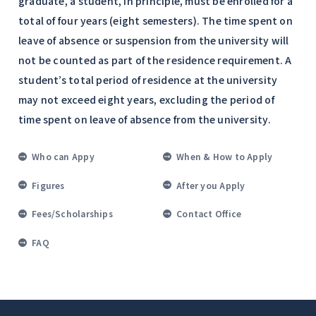
graduate, a student, in principle, must be enrolled for a
total of four years (eight semesters). The time spent on
leave of absence or suspension from the university will
not be counted as part of the residence requirement. A
student’s total period of residence at the university
may not exceed eight years, excluding the period of
time spent on leave of absence from the university.
Who can Appy
When & How to Apply
Figures
After you Apply
Fees/Scholarships
Contact Office
FAQ