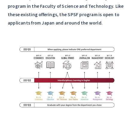
program in the Faculty of Science and Technology. Like
these existing offerings, the SPSF program is open to
applicants from Japan and around the world.