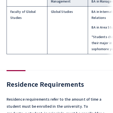
Management
BA in Manage
Faculty of Global
Global Studies
BA in Internat
Studies
Relations
BA in Area St
*Students ch
their major in
sophomore ye
Residence Requirements
Residence requirements refer to the amount of time a
student must be enrolled in the university. To