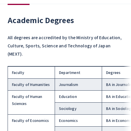
Academic Degrees
All degrees are accredited by the Ministry of Education,
Culture, Sports, Science and Technology of Japan
(MEXT).
Faculty
Department
Degrees
Faculty of Humanities
Journalism
BA in Journal
Faculty of Human
Education
BA in Educati
Sciences
Sociology
BA in Sociolo
Faculty of Economics
Economics
BA in Economi