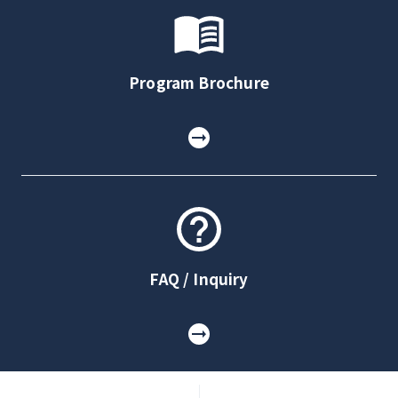
Program Brochure
FAQ / Inquiry