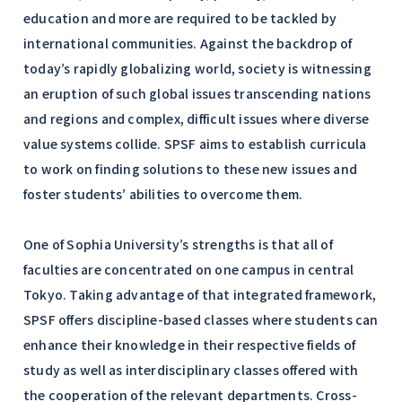
education and more are required to be tackled by
international communities. Against the backdrop of
today’s rapidly globalizing world, society is witnessing
an eruption of such global issues transcending nations
and regions and complex, difficult issues where diverse
value systems collide. SPSF aims to establish curricula
to work on finding solutions to these new issues and
foster students’ abilities to overcome them.
One of Sophia University’s strengths is that all of
faculties are concentrated on one campus in central
Tokyo. Taking advantage of that integrated framework,
SPSF offers discipline-based classes where students can
enhance their knowledge in their respective fields of
study as well as interdisciplinary classes offered with
the cooperation of the relevant departments. Cross-