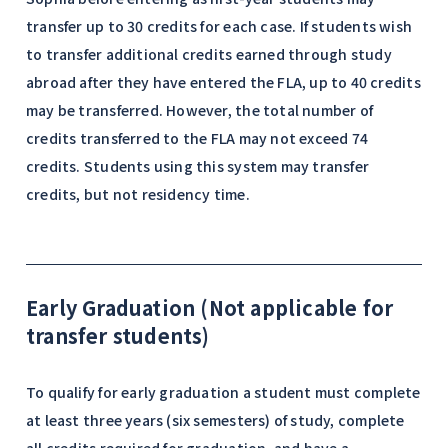
transfer up to 30 credits for each case. If students wish
to transfer additional credits earned through study
abroad after they have entered the FLA, up to 40 credits
may be transferred. However, the total number of
credits transferred to the FLA may not exceed 74
credits. Students using this system may transfer
credits, but not residency time.
Early Graduation (Not applicable for
transfer students)
To qualify for early graduation a student must complete
at least three years (six semesters) of study, complete