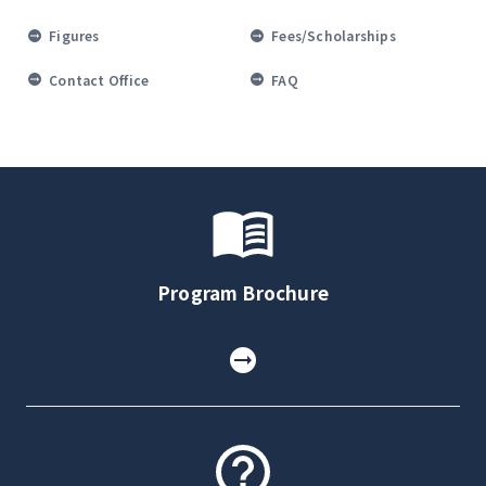
Figures
Fees/Scholarships
Contact Office
FAQ
Program Brochure