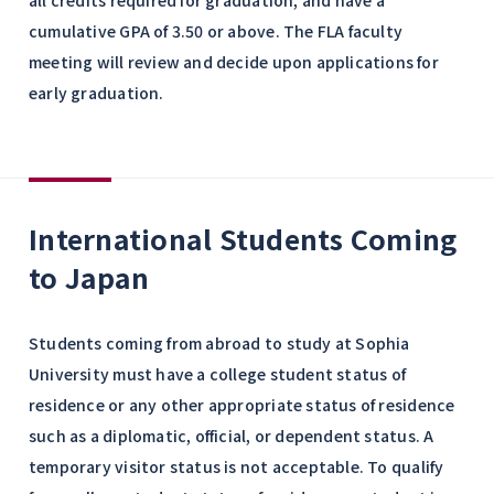
all credits required for graduation, and have a
cumulative GPA of 3.50 or above. The FLA faculty
meeting will review and decide upon applications for
early graduation.
International Students Coming
to Japan
Students coming from abroad to study at Sophia
University must have a college student status of
residence or any other appropriate status of residence
such as a diplomatic, official, or dependent status. A
temporary visitor status is not acceptable. To qualify