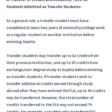
Students Admitted as Transfer Students:
As a general rule, a transfer student must have
completed at least two years of university/college work
as a regular student at another institution before
entering Sophia.
Transfer students may transfer up to 62 credits from
their previous institution, and up to 30 credits from
exchange/non-degree study at Sophia before entering
as transfer students. If transfer students wish to
transfer additional credits earned through study
abroad after they have entered the FLA, up to 40 credits
may be transferred. However, the total number of
credits transferred to the FLA may not exceed 74
credits. For example, a student who transferred 62