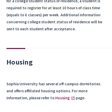
for a college student status of residence, a student is
required to register for at least 10 hours of class time
(equals to 6 classes) per week. Additional information
concerning college student status of residence will be
sent to each student after acceptance.
Housing
Sophia University has several off-campus dormitories
and offers affiliated housing options. For more
information, please refer to
Housing
page.