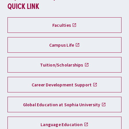
QUICK LINK
Faculties
Campus Life
Tuition/Scholarships
Career Development Support
Global Education at Sophia University
Language Education