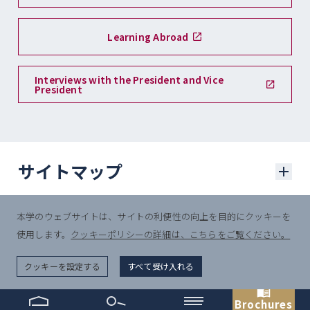
Learning Abroad
Interviews with the President and Vice
President
サイトマップ
本学のウェブサイトは、サイトの利便性の向上を目的にクッキーを
学部入試
使用します。
クッキーポリシーの詳細は、こちらをご覧ください。
© Sophia University.
学部入試に関するニュース
All Rights Reserved.
クッキーを設定する
すべて受け入れる
一般選抜入試
Brochures