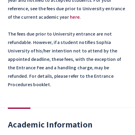
year and notified to accepted students. For your
reference, see the fees due prior to University entrance
of the current academic year
here
.
The fees due prior to University entrance are not
refundable. However, if a student notifies Sophia
University of his/her intention not to attend by the
appointed deadline, these fees, with the exception of
the Entrance Fee and a handling charge, may be
refunded. For details, please refer to the Entrance
Procedures booklet.
Academic Information