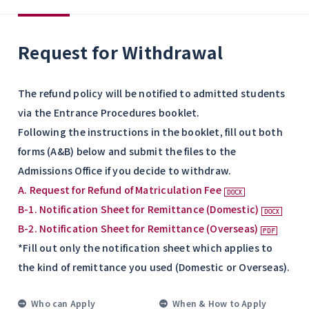
Request for Withdrawal
The refund policy will be notified to admitted students
via the Entrance Procedures booklet.
Following the instructions in the booklet, fill out both
forms (A&B) below and submit the files to the
Admissions Office if you decide to withdraw.
A. Request for Refund of Matriculation Fee
B-1. Notification Sheet for Remittance (Domestic)
B-2. Notification Sheet for Remittance (Overseas)
*Fill out only the notification sheet which applies to
the kind of remittance you used (Domestic or Overseas).
Who can Apply
When & How to Apply