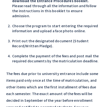
download the Entrance Procedures booklet.
Please read through all the information and follow
the instructions in this booklet to ensure
admission.
Choose the program to start entering the required
information and upload a face photo online.
Print out the designated document (Student
Record/Written Pledge).
Complete the payment of the fees and post mail the
required documents by the matriculation deadline.
The fees due prior to university entrance include some
items paid only once at the time of matriculation, and
other items which are the first installment of fees due
each semester. The exact amount of the fees will be
decided in September of the year before enrollment