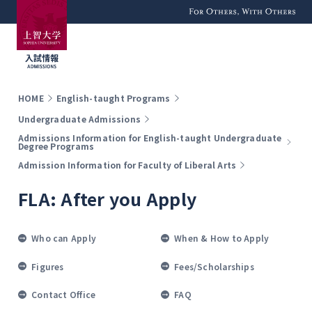
For Others, With
Others
HOME
English-taught Programs
Undergraduate Admissions
Admissions Information for English-taught Undergraduate
Degree Programs
Admission Information for Faculty of Liberal Arts
FLA: After you Apply
Who can Apply
When & How to Apply
Figures
Fees/Scholarships
Contact Office
FAQ