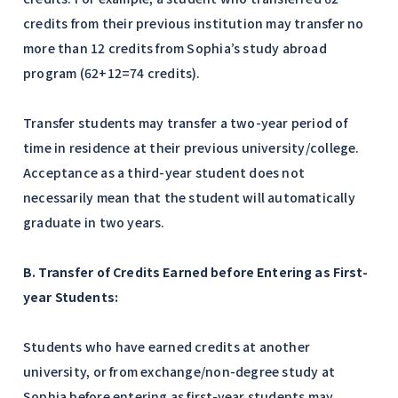
credits from their previous institution may transfer no
more than 12 credits from Sophia’s study abroad
program (62+12=74 credits).
Transfer students may transfer a two-year period of
time in residence at their previous university/college.
Acceptance as a third-year student does not
necessarily mean that the student will automatically
graduate in two years.
B. Transfer of Credits Earned before Entering as First-
year Students:
Students who have earned credits at another
university, or from exchange/non-degree study at
Sophia before entering as first-year students may