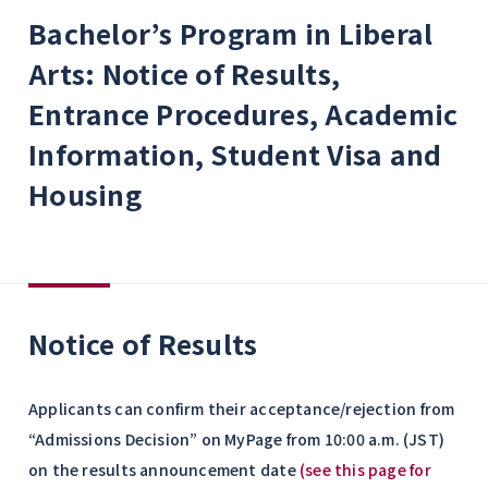
Bachelor’s Program in Liberal
Arts: Notice of Results,
Entrance Procedures, Academic
Information, Student Visa and
Housing
Notice of Results
Applicants can confirm their acceptance/rejection from
“Admissions Decision” on MyPage from 10:00 a.m. (JST)
on the results announcement date
(see this page for