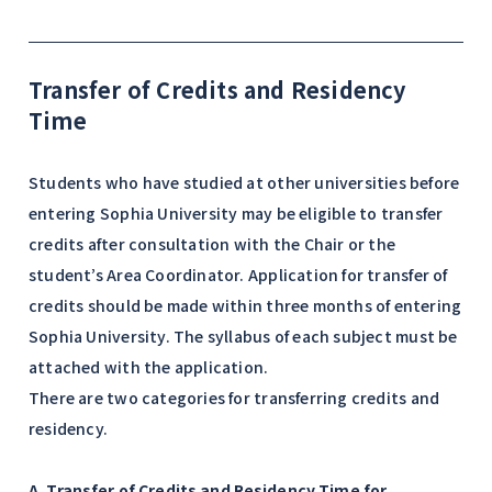
Transfer of Credits and Residency
Time
Students who have studied at other universities before
entering Sophia University may be eligible to transfer
credits after consultation with the Chair or the
student’s Area Coordinator. Application for transfer of
credits should be made within three months of entering
Sophia University. The syllabus of each subject must be
attached with the application.
There are two categories for transferring credits and
residency.
A. Transfer of Credits and Residency Time for