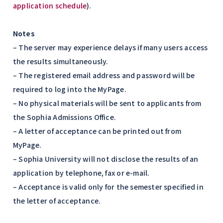
application schedule
).
Notes
– The server may experience delays if many users access
the results simultaneously.
– The registered email address and password will be
required to log into the MyPage.
– No physical materials will be sent to applicants from
the Sophia Admissions Office.
– A letter of acceptance can be printed out from
MyPage.
– Sophia University will not disclose the results of an
application by telephone, fax or e-mail.
– Acceptance is valid only for the semester specified in
the letter of acceptance.