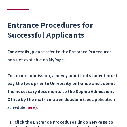
Entrance Procedures for
Successful Applicants
For details,
please refer to the Entrance Procedures
booklet available on MyPage.
To secure admission, a newly admitted student must
pay the fees prior to University entrance and submit
the necessary documents to the Sophia Admissions
Office by the matriculation deadline
(see application
schedule
here
).
Click the Entrance Procedures link on MyPage to