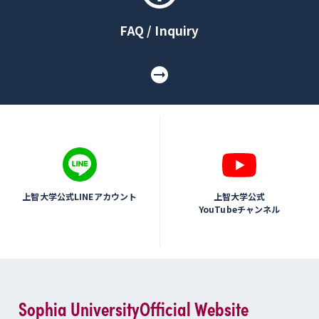
FAQ / Inquiry
上智大学公式LINEアカウント
上智大学公式
YouTubeチャンネル
Sophia University
Official Website